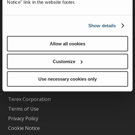
Notice" link in the website footer.
Show details
Allow all cookies
Curotto-Can Ownership
Warranty
Customize
Technical Support Videos
Use necessary cookies only
Other Information
Terex Corporation
Terms of Use
Privacy Policy
Cookie Notice