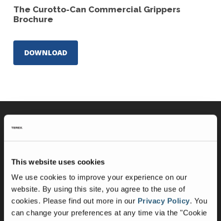
The Curotto-Can Commercial Grippers
Brochure
DOWNLOAD
Curotto-Can Products
The Curotto-Can
This website uses cookies
Commercial Gripper
We use cookies to improve your experience on our
website. By using this site, you agree to the use of
Partnered With
cookies.
Please find out more in our
Privacy Policy
.
You
can change your preferences at any time via the "Cookie