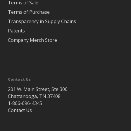
Terms of Sale
Terms of Purchase
Transparency in Supply Chains
Patents
Company Merch Store
Contact Us
201 W. Main Street, Ste 300
Chattanooga, TN 37408
1-866-696-4345
Contact Us