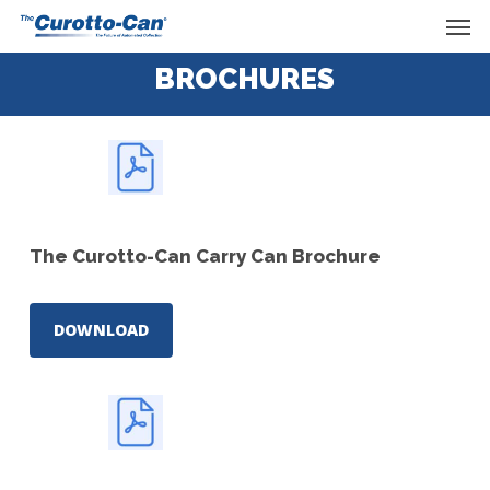
Skip
Men
to
main
BROCHURES
content
The Curotto-Can Carry Can Brochure
DOWNLOAD